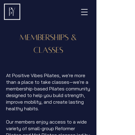
Memberships &
Classes
At Positive Vibes Pilates, we're more
than a place to take classes—we're a
membership-based Pilates community
designed to help you build strength,
improve mobility, and create lasting
healthy habits.
Our members enjoy access to a wide
variety of small-group Reformer