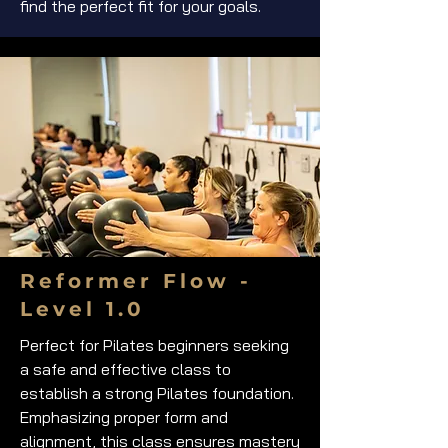
find the perfect fit for your goals.
Reformer Flow -
Level 1.0
Perfect for Pilates beginners seeking
a safe and effective class to
establish a strong Pilates foundation.
Emphasizing proper form and
alignment, this class ensures mastery