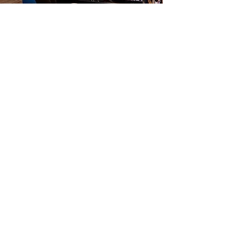
TRX® Pilates
Join our dynamic class that combines
TRX® straps, free weights, and
Reformer Pilates for a comprehensive
whole-body workout! Designed for
intermediate to advanced levels, this
session will challenge you and elevate
your strength. Experience the power
of TR® as it uses your body weight to
activate your core enhance
stabilization. Get ready to push your
limits and achieve your fitness goals!