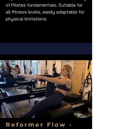
of Pilates fundamentals. Suitable for
all fitness levels, easily adaptable for
physical limitations.
Reformer Flow -