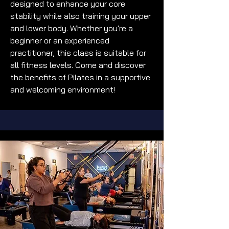
designed to enhance your core
stability while also training your upper
and lower body. Whether you're a
beginner or an experienced
practitioner, this class is suitable for
all fitness levels. Come and discover
the benefits of Pilates in a supportive
and welcoming environment!