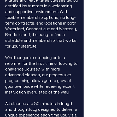
Pilates and Mat Pilates classes led by
certified instructors in a welcoming
and supportive environment. With
flexible membership options, no long-
term contracts, and locations in both
Waterford, Connecticut and Westerly,
Rhode Island, it's easy to find a
schedule and membership that works
for your lifestyle.
Whether you're stepping onto a
reformer for the first time or looking to
challenge yourself with more
advanced classes, our progressive
programming allows you to grow at
your own pace while receiving expert
instruction every step of the way.
All classes are 50 minutes in length
and thoughtfully designed to deliver a
unique experience each time you visit.