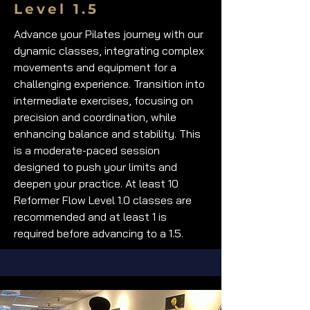
Level 1.5
Advance your Pilates journey with our
dynamic classes, integrating complex
movements and equipment for a
challenging experience. Transition into
intermediate exercises, focusing on
precision and coordination, while
enhancing balance and stability. This
is a moderate-paced session
designed to push your limits and
deepen your practice. At least 10
Reformer Flow Level 1.0 classes are
recommended and at least 1 is
required before advancing to a 1.5.