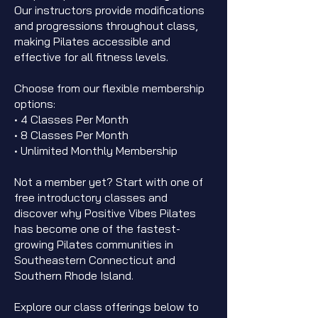
Our instructors provide modifications
and progressions throughout class,
making Pilates accessible and
effective for all fitness levels.
Choose from our flexible membership
options:
• 4 Classes Per Month
• 8 Classes Per Month
• Unlimited Monthly Membership
Not a member yet? Start with one of
free introductory classes and
discover why Positive Vibes Pilates
has become one of the fastest-
growing Pilates communities in
Southeastern Connecticut and
Southern Rhode Island.
Explore our class offerings below to