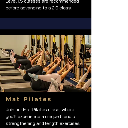
Level 1.5 classes are recommended
before advancing to a 2.0 class.
Mat Pilates
Join our Mat Pilates class, where
you'll experience a unique blend of
strengthening and length exercises