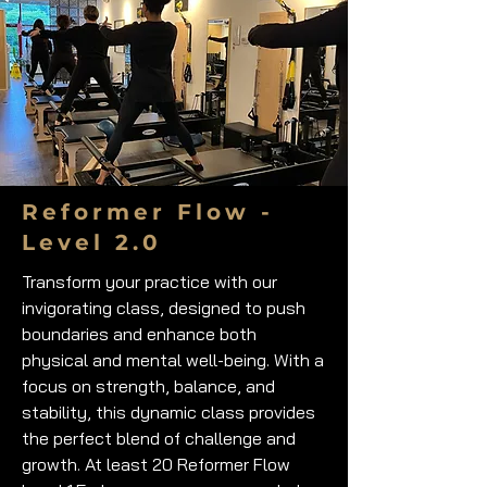
Reformer Flow -
Level 2.0
Transform your practice with our
invigorating class, designed to push
boundaries and enhance both
physical and mental well-being. With a
focus on strength, balance, and
stability, this dynamic class provides
the perfect blend of challenge and
growth. At least 20 Reformer Flow